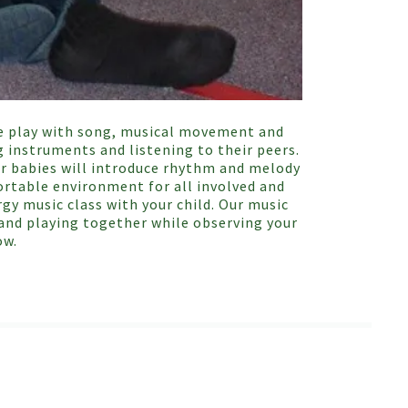
free play with song, musical movement and
g instruments and listening to their peers.
ir babies will introduce rhythm and melody
ortable environment for all involved and
gy music class with your child. Our music
g and playing together while observing your
ow.