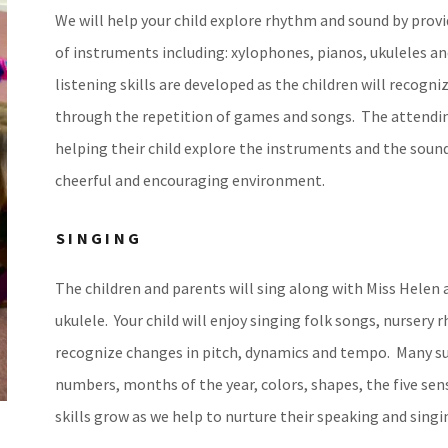
We will help your child explore rhythm and sound by provi
of instruments including: xylophones, pianos, ukuleles
listening skills are developed as the children will recog
through the repetition of games and songs. The attending 
helping their child explore the instruments and the sounds 
cheerful and encouraging environment.
SINGING
The children and parents will sing along with Miss Helen a
ukulele. Your child will enjoy singing folk songs, nursery 
recognize changes in pitch, dynamics and tempo. Many su
numbers, months of the year, colors, shapes, the five se
skills grow as we help to nurture their speaking and singi