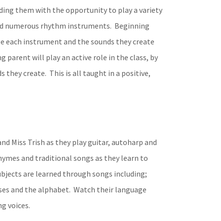
ding them with the opportunity to play a variety
 and numerous rhythm instruments. Beginning
nize each instrument and the sounds they create
parent will play an active role in the class, by
they create. This is all taught in a positive,
nd Miss Trish as they play guitar, autoharp and
rhymes and traditional songs as they learn to
bjects are learned through songs including;
nses and the alphabet. Watch their language
ng voices.