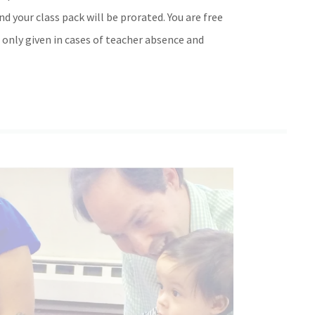
d your class pack will be prorated. You are free
 only given in cases of teacher absence and