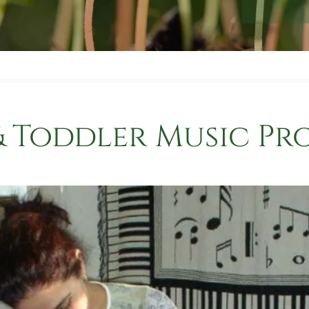
& Toddler Music P