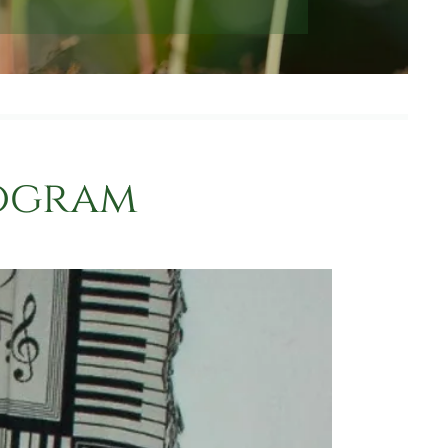
rogram