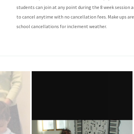
students can join at any point during the 8 week session an
to cancel anytime with no cancellation fees. Make ups are
school cancellations for inclement weather.