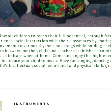
llow all children to reach their full potential, through 
rience social interaction with their classmates by sharin
. Movement to various rhythms and songs while holding the
ion between mother, child and teacher establishes a comf
t to imitate when at home. Come and enjoy this high-ener
o introduce your child to music. Have fun singing, dancin
ild’s intellectual, social, emotional and physical skills gr
INSTRUMENTS