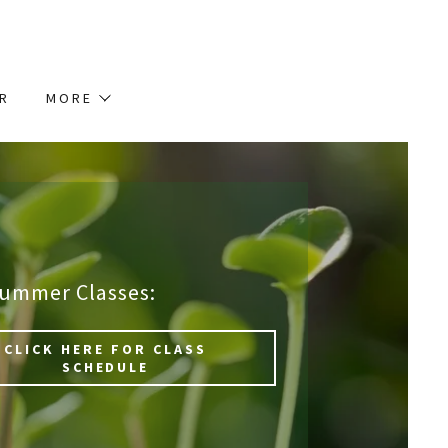
AR
MORE
Summer Classes:
CLICK HERE FOR CLASS
SCHEDULE