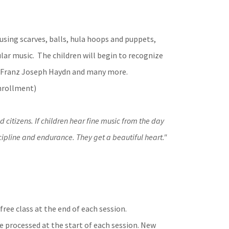
using scarves, balls, hula hoops and puppets,
ular music. The children will begin to recognize
, Franz Joseph Haydn and many more.
Enrollment)
citizens. If children hear fine music from the day
discipline and endurance. They get a beautiful heart."
ree class at the end of each session.
e processed at the start of each session. New