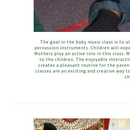
The goal in the baby music class is to a
percussion instruments. Children will expe
Mothers play an active role in this class
to the children. The enjoyable interact
creates a pleasant routine for the paren
classes are an exciting and creative way t
ch