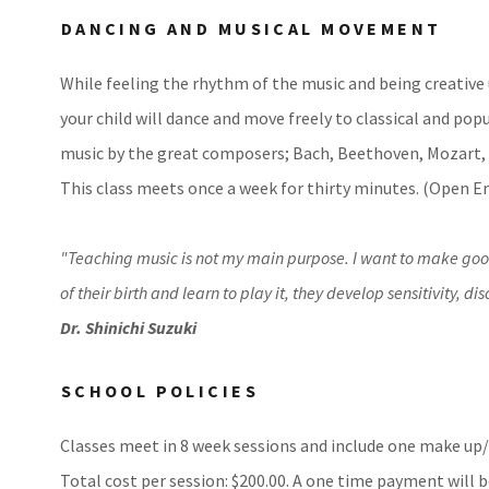
DANCING AND MUSICAL MOVEMENT
While feeling the rhythm of the music and being creative 
your child will dance and move freely to classical and pop
music by the great composers; Bach, Beethoven, Mozart
This class meets once a week for thirty minutes. (Open 
"Teaching music is not my main purpose. I want to make good 
of their birth and learn to play it, they develop sensitivity, 
Dr. Shinichi Suzuki
SCHOOL POLICIES
Classes meet in 8 week sessions and include one make up/f
Total cost per session: $200.00. A one time payment will b