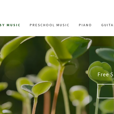
BY MUSIC
PRESCHOOL MUSIC
PIANO
GUIT
Free 