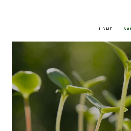
HOME
BA